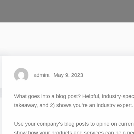
admin
May 9, 2023
What goes into a blog post? Helpful, industry-speci
takeaway, and 2) shows you’re an industry expert.
Use your company’s blog posts to opine on curren
show how your products and services can help pe