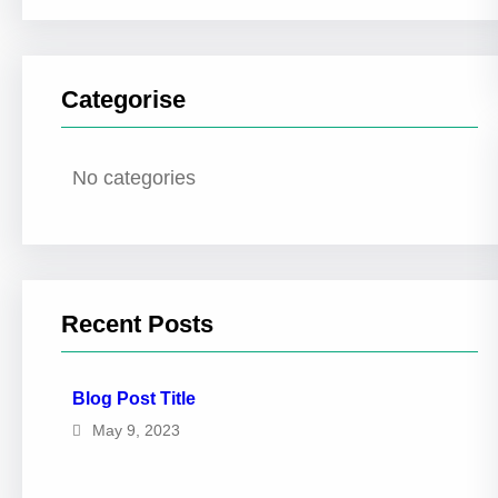
Categorise
No categories
Recent Posts
Blog Post Title
May 9, 2023