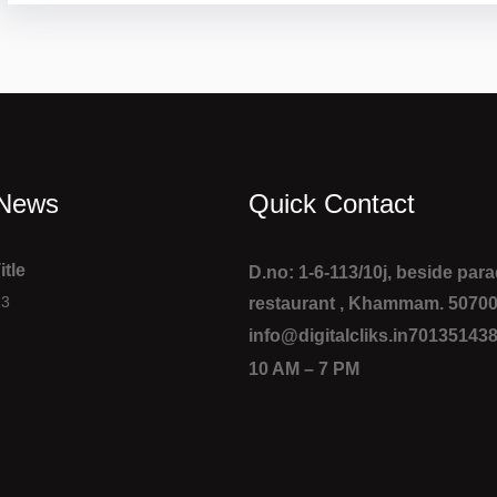
 News
Quick Contact
itle
D.no: 1-6-113/10j, beside par
23
restaurant , Khammam. 5070
info@digitalcliks.in
70135143
10 AM – 7 PM