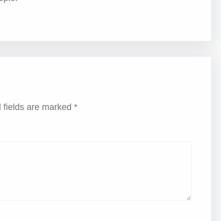
 fields are marked
*