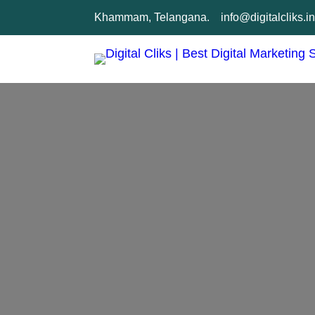
Skip
Khammam, Telangana.
info@digitalcliks.i
to
content