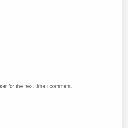
er for the next time I comment.