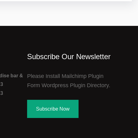
Subscribe Our Newsletter
adise bar &
Please Install Mailchimp Plugin
03
Form Wordpress Plugin Directory.
83
Subscribe Now