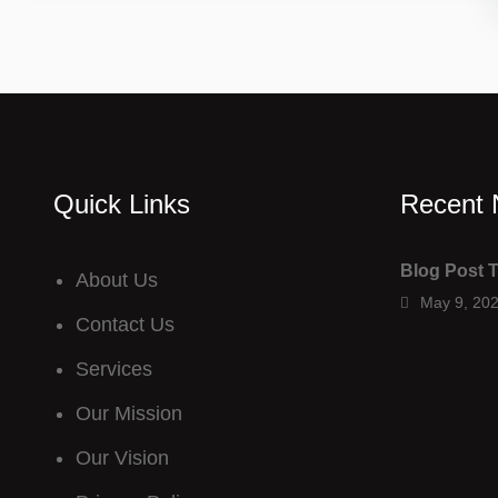
Quick Links
Recent
Blog Post T
About Us
May 9, 20
Contact Us
Services
Our M
ission
Our V
ision