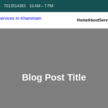
n
7013514383
10 AM – 7 PM
Home
About
Serv
Blog Post Title