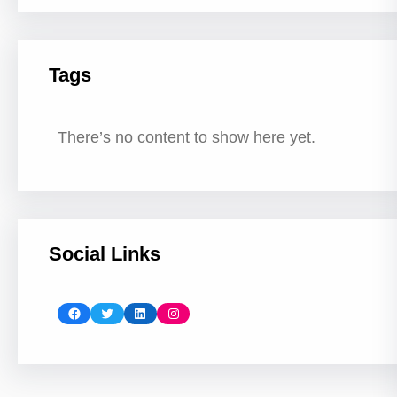
Tags
There’s no content to show here yet.
Social Links
Facebook
Twitter
LinkedIn
Instagram