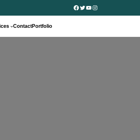
Facebook
Twitter
YouTube
Instagram
ices
Contact
Portfolio