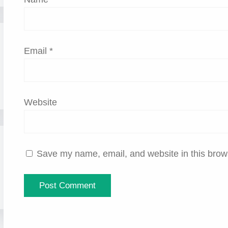
Email
*
Website
Save my name, email, and website in this brows