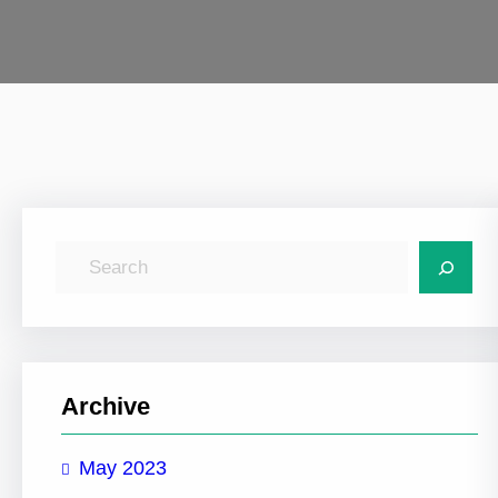
S
e
a
r
c
Archive
h
May 2023