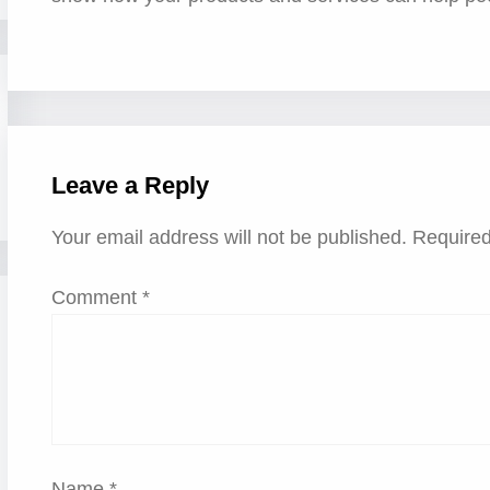
Leave a Reply
Your email address will not be published.
Required
Comment
*
Name
*