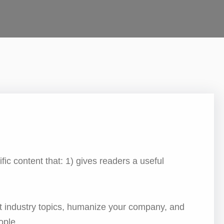
fic content that: 1) gives readers a useful
t industry topics, humanize your company, and
ople.